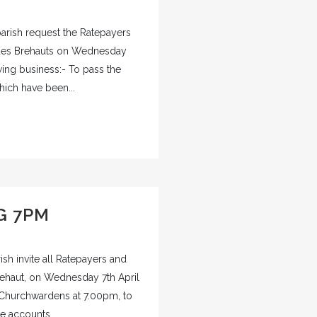
rish request the Ratepayers
 des Brehauts on Wednesday
owing business:- To pass the
ich have been...
G 7PM
sh invite all Ratepayers and
rehaut, on Wednesday 7th April
 Churchwardens at 7.00pm, to
e accounts...