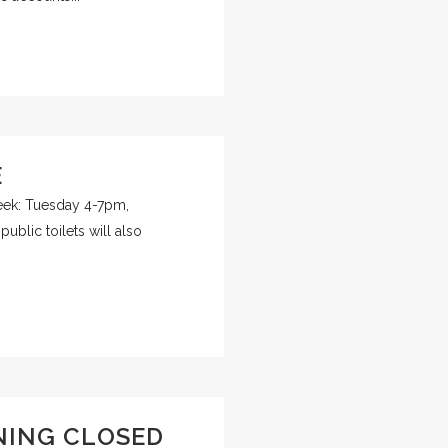
E
week: Tuesday 4-7pm,
blic toilets will also
NING CLOSED