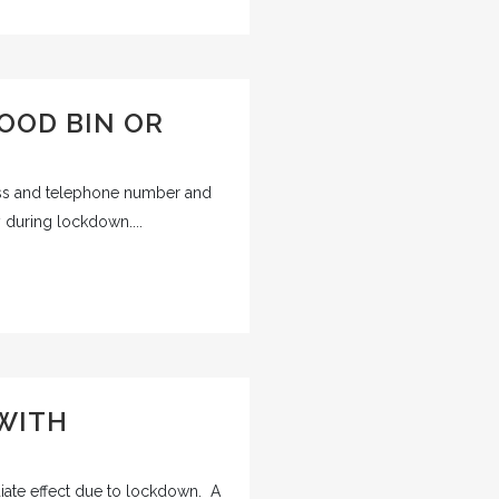
OOD BIN OR
ss and telephone number and
 during lockdown....
 WITH
iate effect due to lockdown. A