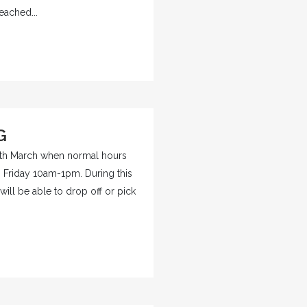
eached...
G
 9th March when normal hours
Friday 10am-1pm. During this
will be able to drop off or pick