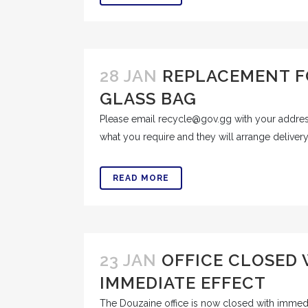
28 JAN
REPLACEMENT F
GLASS BAG
Please email recycle@gov.gg with your addre
what you require and they will arrange delivery
READ MORE
23 JAN
OFFICE CLOSED
IMMEDIATE EFFECT
The Douzaine office is now closed with immed