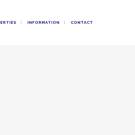
PERTIES
INFORMATION
CONTACT