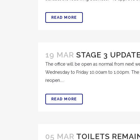
READ MORE
19 MAR
STAGE 3 UPDAT
The office will be open as normal from next 
Wednesday to Friday 10.00am to 1.00pm. The pu
reopen....
READ MORE
05 MAR
TOILETS REMAI