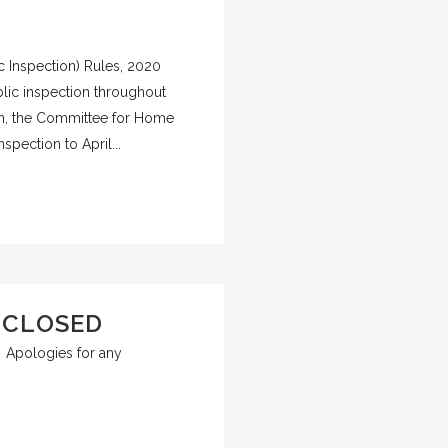
c Inspection) Rules, 2020
ublic inspection throughout
ion, the Committee for Home
pection to April...
 CLOSED
d. Apologies for any