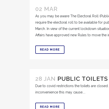
02 MAR
As you may be aware The Electoral Roll (Publi
require the electoral roll to be available for p
March. In view of the current lockdown situat
Affairs have approved new Rules to move the ins
READ MORE
28 JAN
PUBLIC TOILETS
Due to covid restrictions the toilets are close
inconvenience this may cause....
READ MORE