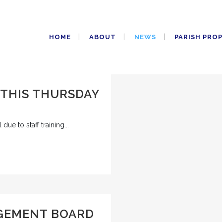
HOME
ABOUT
NEWS
PARISH PRO
 THIS THURSDAY
due to staff training...
GEMENT BOARD