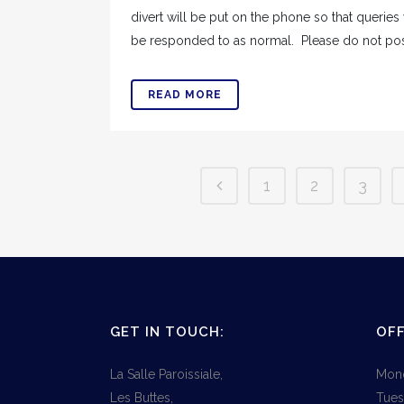
divert will be put on the phone so that queries
be responded to as normal. Please do not post 
READ MORE
1
2
3
GET IN TOUCH:
OFF
La Salle Paroissiale,
Mond
Les Buttes,
Tues