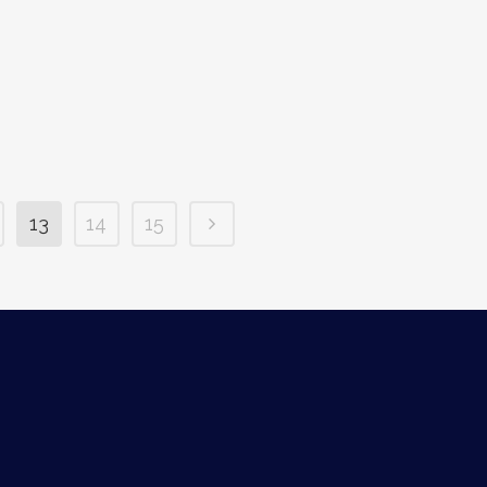
13
14
15