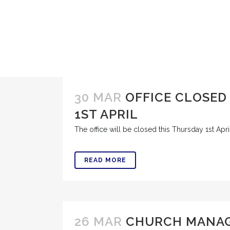
30 MAR
OFFICE CLOSED
1ST APRIL
The office will be closed this Thursday 1st April 
READ MORE
26 MAR
CHURCH MANA