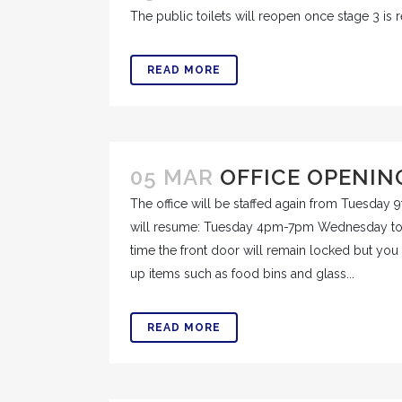
The public toilets will reopen once stage 3 is r
READ MORE
05 MAR
OFFICE OPENIN
The office will be staffed again from Tuesday
will resume: Tuesday 4pm-7pm Wednesday to 
time the front door will remain locked but you 
up items such as food bins and glass...
READ MORE