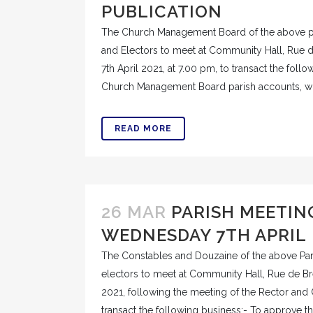
PUBLICATION
The Church Management Board of the above pa
and Electors to meet at Community Hall, Rue
7th April 2021, at 7.00 pm, to transact the foll
Church Management Board parish accounts, wh
READ MORE
26 MAR
PARISH MEETIN
WEDNESDAY 7TH APRIL
The Constables and Douzaine of the above Pari
electors to meet at Community Hall, Rue de B
2021, following the meeting of the Rector and
transact the following business:- To approve th