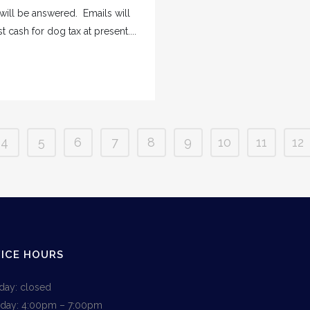
 will be answered. Emails will
cash for dog tax at present....
4
5
6
7
8
9
10
11
12
ICE HOURS
ay: closed
day: 4:00pm – 7:00pm