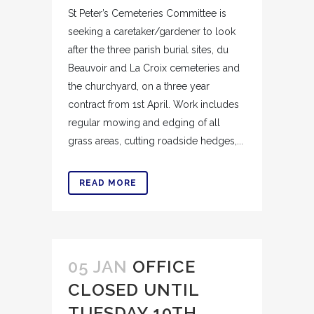
St Peter’s Cemeteries Committee is
seeking a caretaker/gardener to look
after the three parish burial sites, du
Beauvoir and La Croix cemeteries and
the churchyard, on a three year
contract from 1st April. Work includes
regular mowing and edging of all
grass areas, cutting roadside hedges,...
READ MORE
05 JAN
OFFICE
CLOSED UNTIL
TUESDAY 10TH