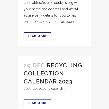
constables@stpierredubois.org with
your name and address and we will
advise bank details for you to pay
online. Once payment has been...
READ MORE
29 DEC
RECYCLING
COLLECTION
CALENDAR 2023
2023 collections calendar...
READ MORE