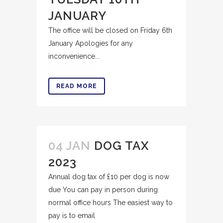
JANUARY
The office will be closed on Friday 6th
January Apologies for any
inconvenience...
READ MORE
04 JAN
DOG TAX
2023
Annual dog tax of £10 per dog is now
due You can pay in person during
normal office hours The easiest way to
pay is to email