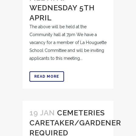
WEDNESDAY 5TH
APRIL
The above will be held at the
Community hall at 7pm We have a
vacancy for a member of La Houguette
School Committee and will be inviting
applicants to this meeting...
READ MORE
19 JAN
CEMETERIES
CARETAKER/GARDENER
REQUIRED