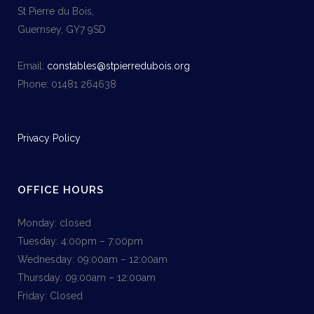
St Pierre du Bois,
Guernsey, GY7 9SD
Email:
constables@stpierredubois.org
Phone: 01481 264638
Privacy Policy
OFFICE HOURS
Monday: closed
Tuesday: 4:00pm – 7:00pm
Wednesday: 09:00am – 12:00am
Thursday: 09:00am – 12:00am
Friday: Closed