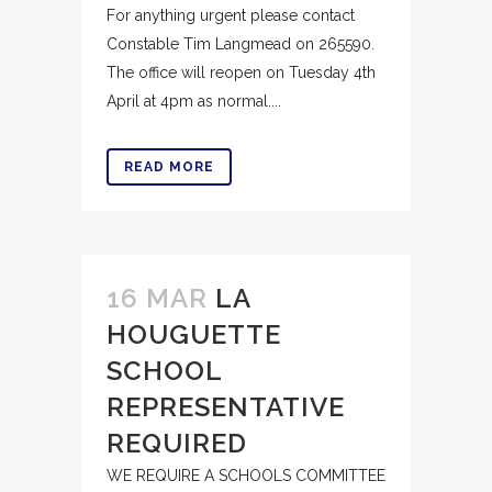
For anything urgent please contact
Constable Tim Langmead on 265590.
The office will reopen on Tuesday 4th
April at 4pm as normal....
READ MORE
16 MAR
LA
HOUGUETTE
SCHOOL
REPRESENTATIVE
REQUIRED
WE REQUIRE A SCHOOLS COMMITTEE