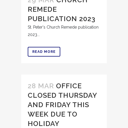
REMEDE
PUBLICATION 2023
St. Peter's Church Remede publication
2023...
READ MORE
28 MAR
OFFICE
CLOSED THURSDAY
AND FRIDAY THIS
WEEK DUE TO
HOLIDAY