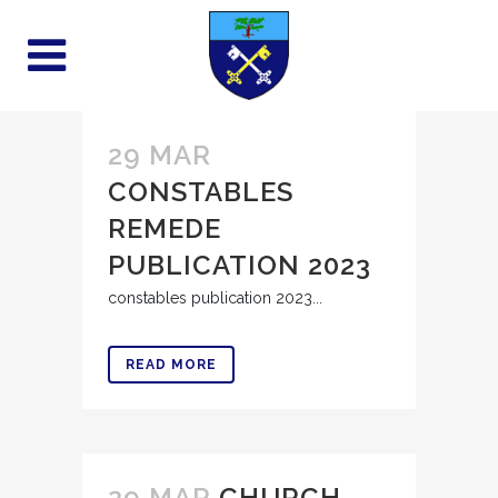
29 MAR
CONSTABLES
REMEDE
PUBLICATION 2023
constables publication 2023...
READ MORE
29 MAR
CHURCH