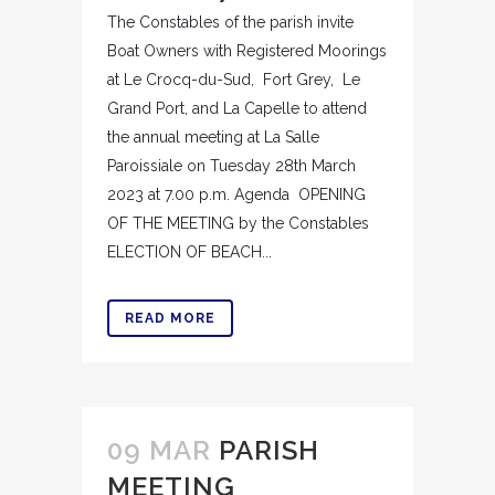
The Constables of the parish invite
Boat Owners with Registered Moorings
at Le Crocq-du-Sud, Fort Grey, Le
Grand Port, and La Capelle to attend
the annual meeting at La Salle
Paroissiale on Tuesday 28th March
2023 at 7.00 p.m. Agenda OPENING
OF THE MEETING by the Constables
ELECTION OF BEACH...
READ MORE
09 MAR
PARISH
MEETING