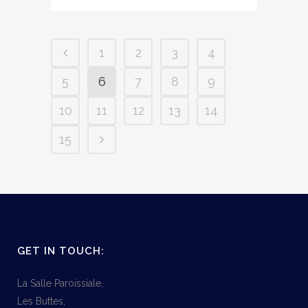
1
2
3
4
5
6
7
8
9
10
11
12
13
14
15
GET IN TOUCH:
La Salle Paroissiale,
Les Buttes,