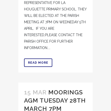
REPRESENTATIVE FOR LA
HOUGUETTE PRIMARY SCHOOL. THEY
WILL BE ELECTED AT THE PARISH
MEETING AT 7PM ON WEDNEDAY 5TH
APRIL. IF YOU ARE
INTERESTED,PLEASE CONTACT THE
PARISH OFFICE FOR FURTHER
INFORMATION....
READ MORE
15 MAR
MOORINGS
AGM TUESDAY 28TH
MARCH 7PM