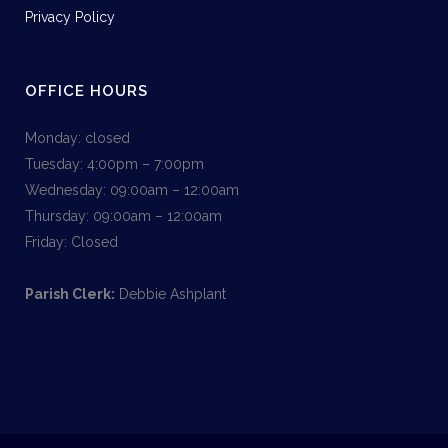
Privacy Policy
OFFICE HOURS
Monday: closed
Tuesday: 4:00pm – 7:00pm
Wednesday: 09:00am – 12:00am
Thursday: 09:00am – 12:00am
Friday: Closed
Parish Clerk:
Debbie Ashplant