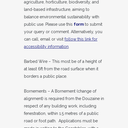
agriculture, horticulture, biodiversity, and
land-based infrastructure, aiming to
balance environmental sustainability with
public use. Please use this
form
to submit
your query or comment. Alternatively, you
can call, email or visit
follow this link for
accessibility information
.
Barbed Wire – This most be of a height of
at least 6ft from the road surface when it
borders a public place.
Bornements – A Bornement (change of
alignment) is required from the Douzaine in
respect of any building work, including
fenestration, within 1.5 metres of a public
road or foot path. Applications must be