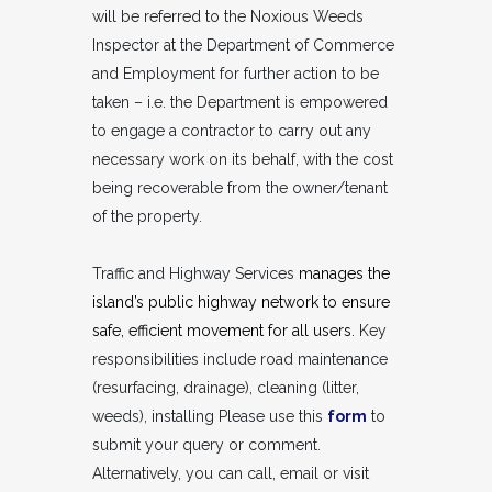
will be referred to the Noxious Weeds
Inspector at the Department of Commerce
and Employment for further action to be
taken – i.e. the Department is empowered
to engage a contractor to carry out any
necessary work on its behalf, with the cost
being recoverable from the owner/tenant
of the property.
Traffic and Highway Services
manages the
island’s public highway network to ensure
safe, efficient movement for all users
. Key
responsibilities include road maintenance
(resurfacing, drainage), cleaning (litter,
weeds), installing Please use this
form
to
submit your query or comment.
Alternatively, you can call, email or visit