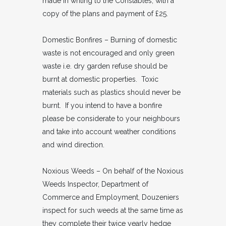
made in writing to the Constables, with a
copy of the plans and payment of £25.
Domestic Bonfires – Burning of domestic
waste is not encouraged and only green
waste i.e. dry garden refuse should be
burnt at domestic properties. Toxic
materials such as plastics should never be
burnt. If you intend to have a bonfire
please be considerate to your neighbours
and take into account weather conditions
and wind direction.
Noxious Weeds – On behalf of the Noxious
Weeds Inspector, Department of
Commerce and Employment, Douzeniers
inspect for such weeds at the same time as
they complete their twice yearly hedge