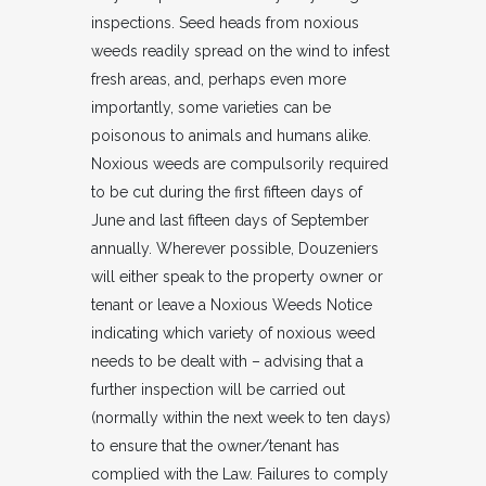
inspections. Seed heads from noxious
weeds readily spread on the wind to infest
fresh areas, and, perhaps even more
importantly, some varieties can be
poisonous to animals and humans alike.
Noxious weeds are compulsorily required
to be cut during the first fifteen days of
June and last fifteen days of September
annually. Wherever possible, Douzeniers
will either speak to the property owner or
tenant or leave a Noxious Weeds Notice
indicating which variety of noxious weed
needs to be dealt with – advising that a
further inspection will be carried out
(normally within the next week to ten days)
to ensure that the owner/tenant has
complied with the Law. Failures to comply