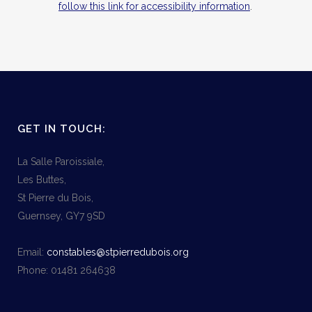
follow this link for accessibility information
.
GET IN TOUCH:
La Salle Paroissiale,
Les Buttes,
St Pierre du Bois,
Guernsey, GY7 9SD
Email:
constables@stpierredubois.org
Phone: 01481 264638