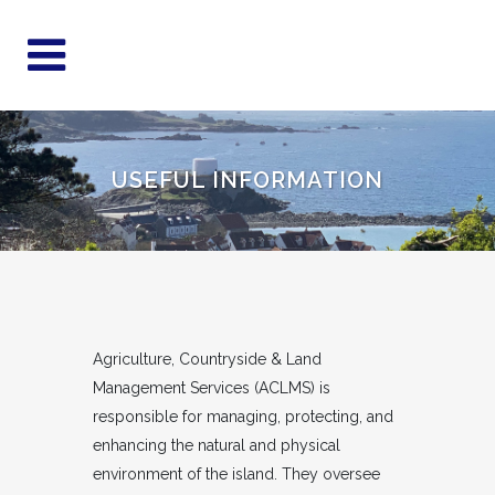
USEFUL INFORMATION
Agriculture, Countryside & Land
Management Services (ACLMS) is
responsible for managing, protecting, and
enhancing the natural and physical
environment of the island. They oversee