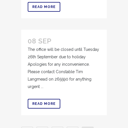
READ MORE
08 SEP
The office will be closed until Tuesday
26th September due to holiday
Apologies for any inconvenience.
Please contact Constable Tim
Langmead on 265590 for anything
urgent ...
READ MORE