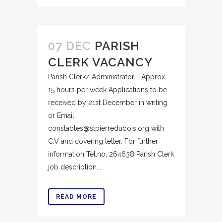
07 DEC
PARISH
CLERK VACANCY
Parish Clerk/ Administrator - Approx.
15 hours per week Applications to be
received by 21st December in writing
or Email
constables@stpierredubois.org with
C.V and covering letter. For further
information Tel.no, 264638 Parish Clerk
job description...
READ MORE