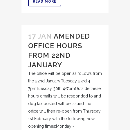
READ MORE
17 JAN
AMENDED
OFFICE HOURS
FROM 22ND
JANUARY
The office will be open as follows from
the 22nd January:Tuesday 23rd 4-
7pmTuesday 30th 4-7pmOutside these
hours emails will be responded to and
dog tax posted will be issuedThe
office will then re-open from Thursday
1st February with the following new
opening times:Monday -