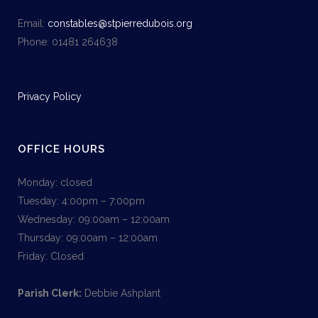
Email:
constables@stpierredubois.org
Phone: 01481 264638
Privacy Policy
OFFICE HOURS
Monday: closed
Tuesday: 4:00pm – 7:00pm
Wednesday: 09:00am – 12:00am
Thursday: 09:00am – 12:00am
Friday: Closed
Parish Clerk:
Debbie Ashplant