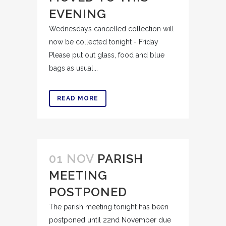
EVENING
Wednesdays cancelled collection will
now be collected tonight - Friday
Please put out glass, food and blue
bags as usual...
READ MORE
01 NOV
PARISH
MEETING
POSTPONED
The parish meeting tonight has been
postponed until 22nd November due