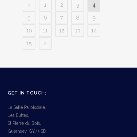
1
2
3
4
5
6
7
8
9
10
11
12
13
14
15
GET IN TOUCH:
La Salle Paroissiale,
Les Buttes,
St Pierre du Bois,
Guernsey, GY7 9SD