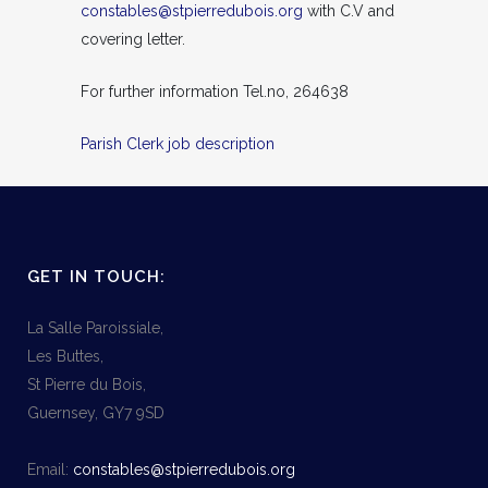
constables@stpierredubois.org
with C.V and
covering letter.
For further information Tel.no, 264638
Parish Clerk job description
GET IN TOUCH:
La Salle Paroissiale,
Les Buttes,
St Pierre du Bois,
Guernsey, GY7 9SD
Email:
constables@stpierredubois.org