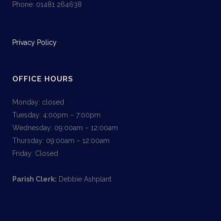
Phone: 01481 264638
Privacy Policy
OFFICE HOURS
Monday: closed
Tuesday: 4:00pm – 7:00pm
Wednesday: 09:00am – 12:00am
Thursday: 09:00am – 12:00am
Friday: Closed
Parish Clerk:
Debbie Ashplant