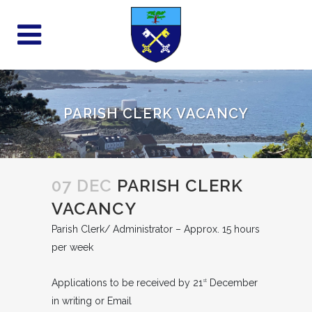
PARISH CLERK VACANCY
07 DEC
PARISH CLERK
VACANCY
Parish Clerk/ Administrator – Approx. 15 hours
per week
Applications to be received by 21
December
st
in writing or Email