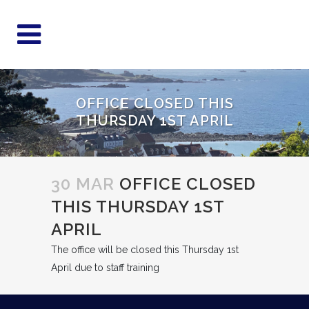
OFFICE CLOSED THIS
THURSDAY 1ST APRIL
30 MAR
OFFICE CLOSED
THIS THURSDAY 1ST
APRIL
The office will be closed this Thursday 1st
April due to staff training