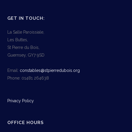
GET IN TOUCH:
La Salle Paroissiale,
Les Buttes,
St Pierre du Bois,
Guernsey, GY7 9SD
Email:
constables@stpierredubois.org
Phone: 01481 264638
Privacy Policy
OFFICE HOURS