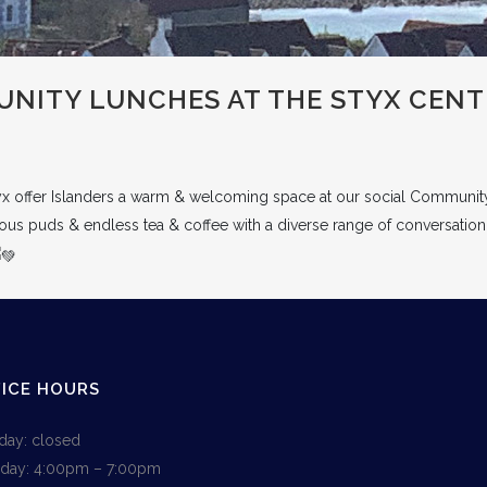
NITY LUNCHES AT THE STYX CENT
yx offer Islanders a warm & welcoming space at our social Communit
cious puds & endless tea & coffee with a diverse range of conversation
ICE HOURS
ay: closed
day: 4:00pm – 7:00pm