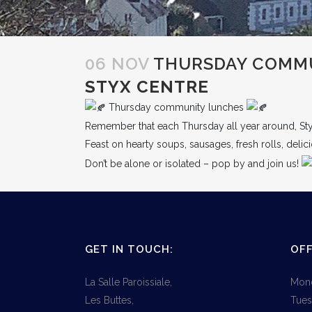
06 NOV
THURSDAY COMMU
STYX CENTRE
Thursday community lunches
Remember that each Thursday all year around, St
Feast on hearty soups, sausages, fresh rolls, deli
Don’t be alone or isolated – pop by and join us!
GET IN TOUCH:
OFF
La Salle Paroissiale,
Mond
Les Buttes,
Tues