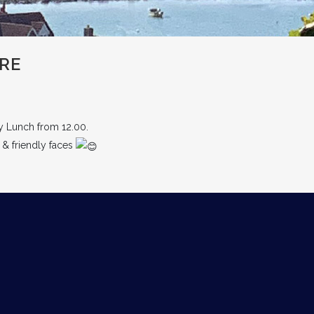
RE
y Lunch from 12.00.
 & friendly faces