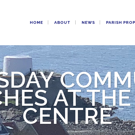
HOME
ABOUT
NEWS
PARISH PRO
SDAY COMM
HES AT THE
CENTRE