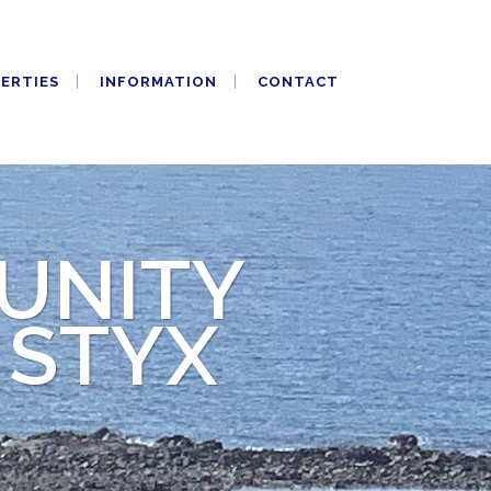
PERTIES
INFORMATION
CONTACT
UNITY
 STYX