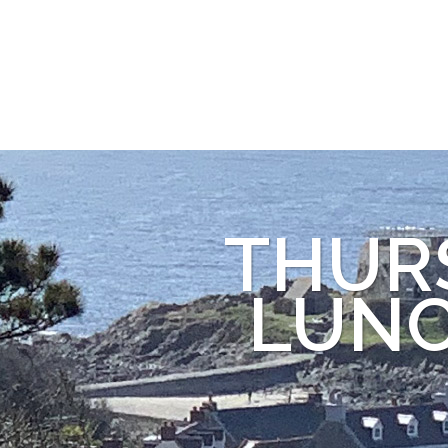
THUR
LUNC