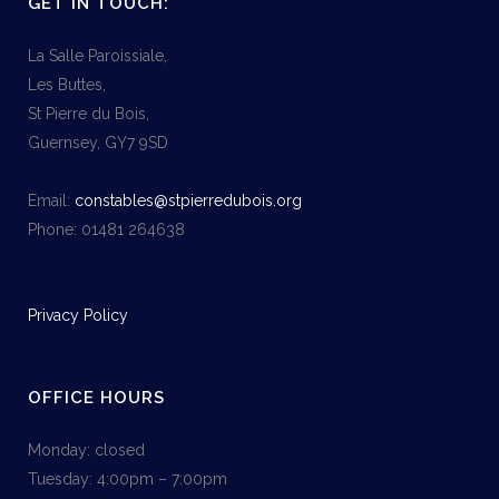
GET IN TOUCH:
La Salle Paroissiale,
Les Buttes,
St Pierre du Bois,
Guernsey, GY7 9SD
Email:
constables@stpierredubois.org
Phone: 01481 264638
Privacy Policy
OFFICE HOURS
Monday: closed
Tuesday: 4:00pm – 7:00pm