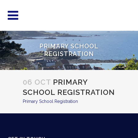
PRIMARY SCHOOL
REGISTRATION
06 OCT
PRIMARY
SCHOOL REGISTRATION
Primary School Registration