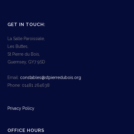
GET IN TOUCH:
La Salle Paroissiale,
Les Buttes,
St Pierre du Bois,
Guernsey, GY7 9SD
Email:
constables@stpierredubois.org
Phone: 01481 264638
Privacy Policy
OFFICE HOURS