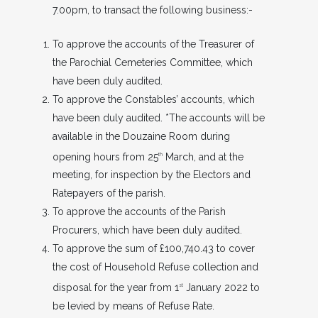
7.00pm, to transact the following business:-
To approve the accounts of the Treasurer of
the Parochial Cemeteries Committee, which
have been duly audited.
To approve the Constables’ accounts, which
have been duly audited. *The accounts will be
available in the Douzaine Room during
opening hours from 25
March, and at the
th
meeting, for inspection by the Electors and
Ratepayers of the parish.
To approve the accounts of the Parish
Procurers, which have been duly audited.
To approve the sum of £100,740.43 to cover
the cost of Household Refuse collection and
disposal for the year from 1
January 2022 to
st
be levied by means of Refuse Rate.