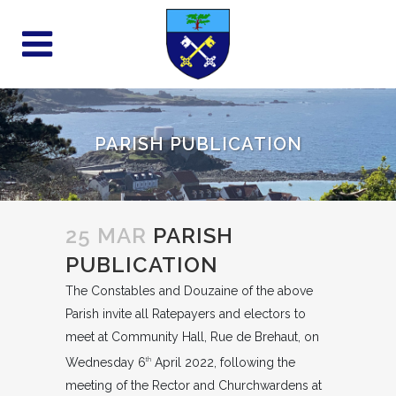
PARISH PUBLICATION
25 MAR
PARISH
PUBLICATION
The Constables and Douzaine of the above
Parish invite all Ratepayers and electors to
meet at Community Hall, Rue de Brehaut, on
Wednesday 6
April 2022, following the
th
meeting of the Rector and Churchwardens at