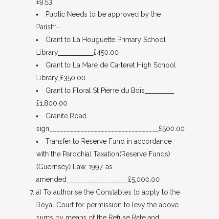
£9.53
Public Needs to be approved by the
Parish:-
Grant to La Houguette Primary School
Library
£450.00
Grant to La Mare de Carteret High School
Library
£350.00
Grant to Floral St Pierre du Bois
£1,800.00
Granite Road
sign________________________________£500.00
Transfer to Reserve Fund in accordance
with the Parochial Taxation(Reserve Funds)
(Guernsey) Law, 1997, as
amended__________________£5,000.00
a) To authorise the Constables to apply to the
Royal Court for permission to levy the above
sums by means of the Refuse Rate and