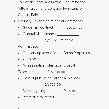
To decide if they are in favour of voting the
following sums to be levied by means of
Owners Rate:-
Ordinary upkeep of Parochial Cemeteries:
Gardening contract
£15,123.00
General Maintenance
£7,150.00Parochial
Administration
Ordinary upkeep of other Parish Properties
£46,400.00
Administration, Clerical and Legal
Expenses
£39,700.00
Cost of publishing Parochial Notices
£3,700.00
Street Lighting
£950.00
Rente due to Rector