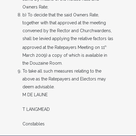
Owners Rate;
b) To decide that the said Owners Rate,
together with that approved at the meeting
convened by the Rector and Churchwardens,
shall be levied applying the relative factors (as
approved at the Ratepayers Meeting on 11
th
March 2009) a copy of which is available in
the Douzaine Room.
To take all such measures relating to the
above as the Ratepayers and Electors may
deem advisable.
M DE LAUNE
T LANGMEAD
Constables