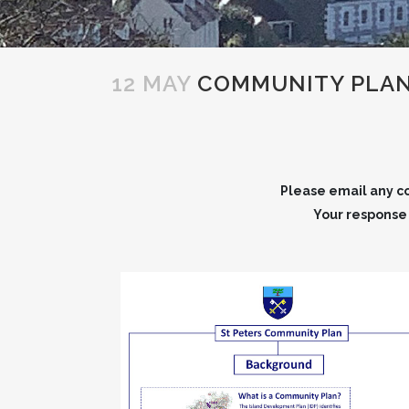
12 MAY
COMMUNITY PLA
Please email any co
Your response w