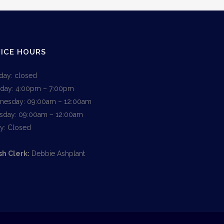
ICE HOURS
ay: closed
day: 4:00pm – 7:00pm
esday: 09:00am – 12:00am
sday: 09:00am – 12:00am
ay: Closed
sh Clerk:
Debbie Ashplant