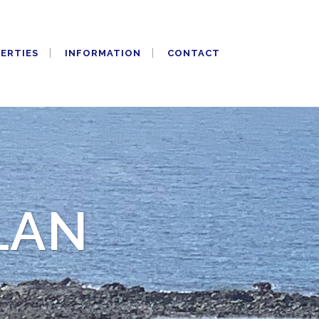
PERTIES
INFORMATION
CONTACT
LAN