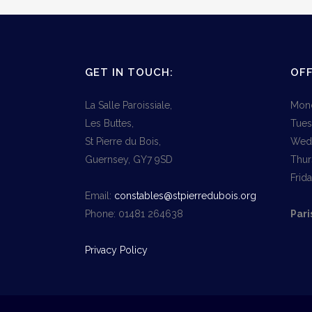
GET IN TOUCH:
OFF
La Salle Paroissiale,
Mond
Les Buttes,
Tues
St Pierre du Bois,
Wedn
Guernsey, GY7 9SD
Thur
Frid
Email:
constables@stpierredubois.org
Phone: 01481 264638
Pari
Privacy Policy