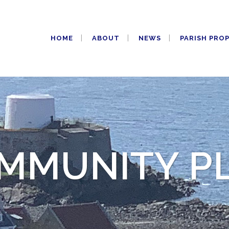
HOME
ABOUT
NEWS
PARISH PRO
MMUNITY P