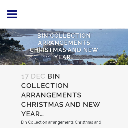
BIN COLLECTION
ARRANGEMENTS
CHRISTMAS AND NEW
YEAR…
17 DEC
BIN
COLLECTION
ARRANGEMENTS
CHRISTMAS AND NEW
YEAR…
Bin Collection arrangements Christmas and