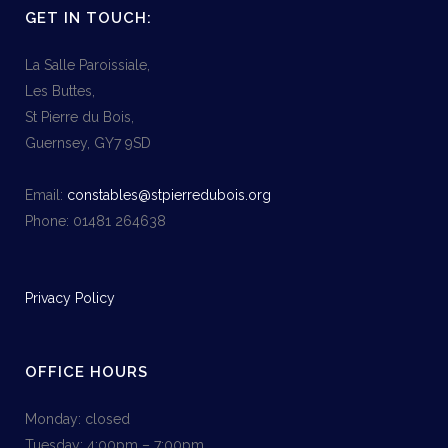
GET IN TOUCH:
La Salle Paroissiale,
Les Buttes,
St Pierre du Bois,
Guernsey, GY7 9SD
Email:
constables@stpierredubois.org
Phone: 01481 264638
Privacy Policy
OFFICE HOURS
Monday: closed
Tuesday: 4:00pm – 7:00pm