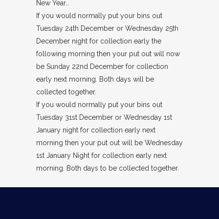
New Year…
If you would normally put your bins out
Tuesday 24th December or Wednesday 25th
December night for collection early the
following morning then your put out will now
be Sunday 22nd December for collection
early next morning. Both days will be
collected together.
If you would normally put your bins out
Tuesday 31st December or Wednesday 1st
January night for collection early next
morning then your put out will be Wednesday
1st January Night for collection early next
morning. Both days to be collected together.